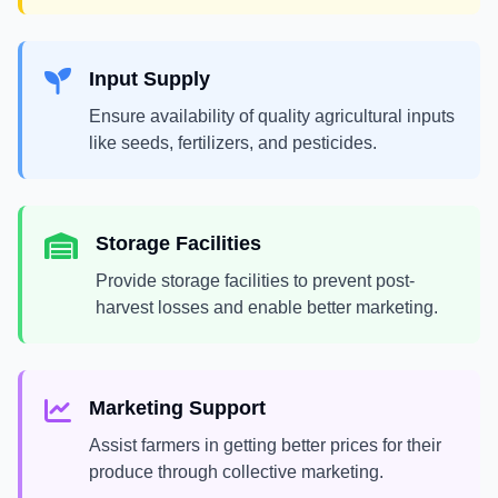
Input Supply
Ensure availability of quality agricultural inputs
like seeds, fertilizers, and pesticides.
Storage Facilities
Provide storage facilities to prevent post-
harvest losses and enable better marketing.
Marketing Support
Assist farmers in getting better prices for their
produce through collective marketing.