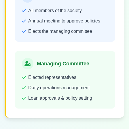
All members of the society
Annual meeting to approve policies
Elects the managing committee
Managing Committee
Elected representatives
Daily operations management
Loan approvals & policy setting