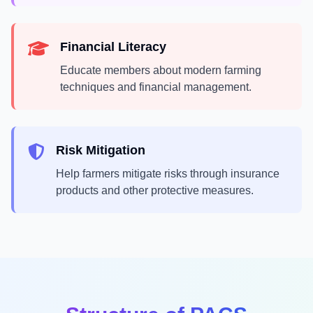
Financial Literacy
Educate members about modern farming
techniques and financial management.
Risk Mitigation
Help farmers mitigate risks through insurance
products and other protective measures.