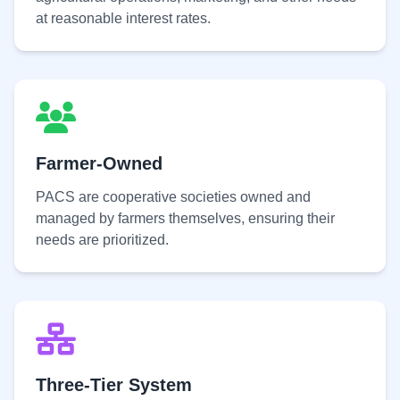
at reasonable interest rates.
Farmer-Owned
PACS are cooperative societies owned and
managed by farmers themselves, ensuring their
needs are prioritized.
Three-Tier System