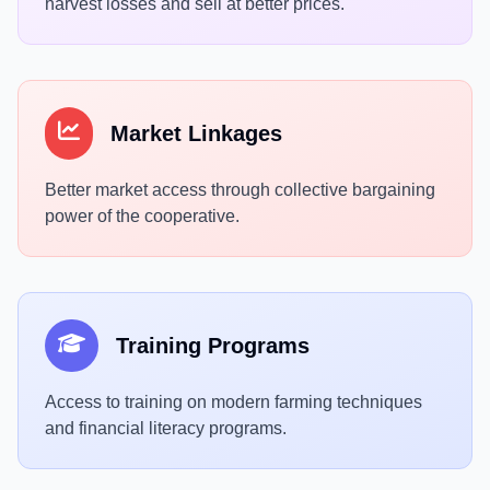
harvest losses and sell at better prices.
Market Linkages
Better market access through collective bargaining
power of the cooperative.
Training Programs
Access to training on modern farming techniques
and financial literacy programs.