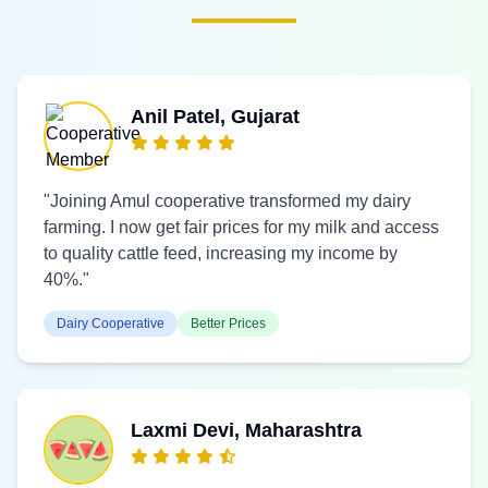
Anil Patel, Gujarat
"Joining Amul cooperative transformed my dairy
farming. I now get fair prices for my milk and access
to quality cattle feed, increasing my income by
40%."
Dairy Cooperative
Better Prices
Laxmi Devi, Maharashtra