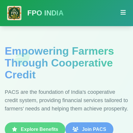
FPO INDIA
Empowering Farmers
Through Cooperative
Credit
PACS are the foundation of India's cooperative
credit system, providing financial services tailored to
farmers' needs and helping them achieve prosperity.
Explore Benefits
Join PACS