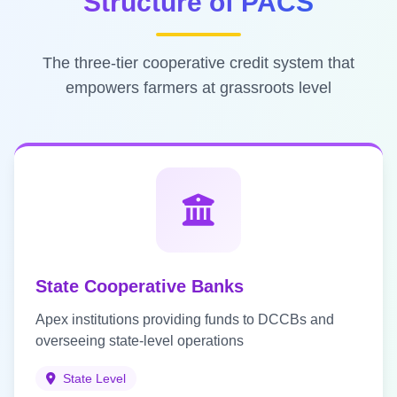
Structure of PACS
The three-tier cooperative credit system that
empowers farmers at grassroots level
State Cooperative Banks
Apex institutions providing funds to DCCBs and
overseeing state-level operations
State Level