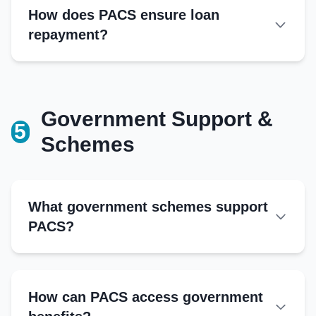
Member register
How does PACS ensure loan
Transparency:
Loan register
repayment?
Savings register
Share capital ledger
Minutes book
Government Support &
5
Additional Records
Schemes
Bank passbook
Input supply records
Marketing transaction logs
What government schemes support
Audit reports
PACS?
Correspondence file
National Programs
Kisan Credit Card (KCC) Scheme
How can PACS access government
NABARD Refinance Scheme