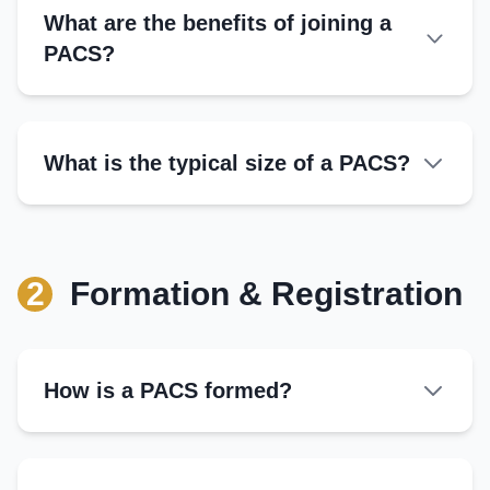
What are the benefits of joining a
PACS?
Access to Credit:
Input Supply:
What is the typical size of a PACS?
Market Support:
Financial Services:
Government Benefits:
2
Formation & Registration
Dividends:
How is a PACS formed?