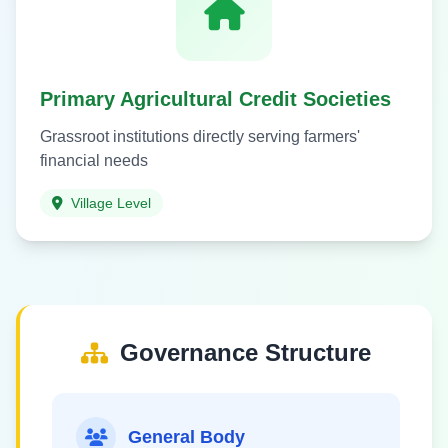
Primary Agricultural Credit Societies
Grassroot institutions directly serving farmers'
financial needs
Village Level
Governance Structure
General Body