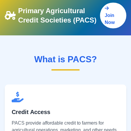
Primary Agricultural
Join
Credit Societies (PACS)
Now
What is PACS?
Credit Access
PACS provide affordable credit to farmers for
agricultural operations, marketing, and other needs