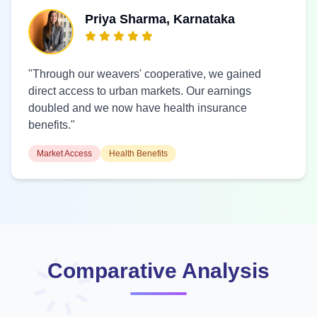
Priya Sharma, Karnataka
"Through our weavers' cooperative, we gained
direct access to urban markets. Our earnings
doubled and we now have health insurance
benefits."
Market Access
Health Benefits
Comparative Analysis