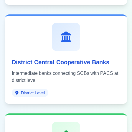
District Central Cooperative Banks
Intermediate banks connecting SCBs with PACS at
district level
District Level