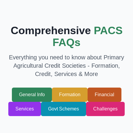
Comprehensive
PACS
FAQs
Everything you need to know about Primary
Agricultural Credit Societies - Formation,
Credit, Services & More
General Info
Formation
Financial
Services
Govt Schemes
Challenges