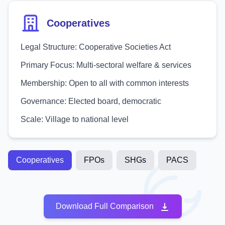
Cooperatives
Legal Structure:
Cooperative Societies Act
Primary Focus:
Multi-sectoral welfare & services
Membership:
Open to all with common interests
Governance:
Elected board, democratic
Scale:
Village to national level
Cooperatives
FPOs
SHGs
PACS
Download Full Comparison