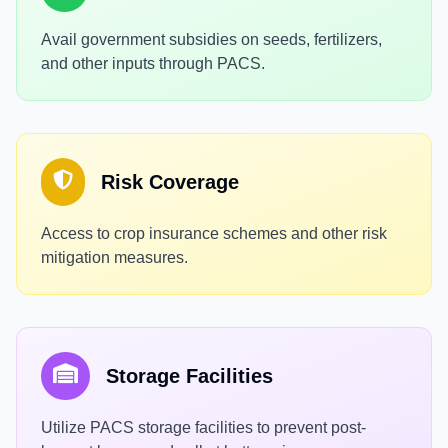
Avail government subsidies on seeds, fertilizers,
and other inputs through PACS.
Risk Coverage
Access to crop insurance schemes and other risk
mitigation measures.
Storage Facilities
Utilize PACS storage facilities to prevent post-