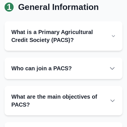
1
General Information
What is a Primary Agricultural
Credit Society (PACS)?
Who can join a PACS?
What are the main objectives of
PACS?