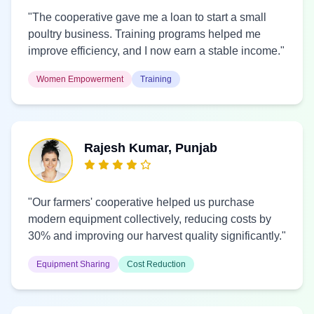
"The cooperative gave me a loan to start a small
poultry business. Training programs helped me
improve efficiency, and I now earn a stable income."
Women Empowerment
Training
Rajesh Kumar, Punjab
"Our farmers' cooperative helped us purchase
modern equipment collectively, reducing costs by
30% and improving our harvest quality significantly."
Equipment Sharing
Cost Reduction