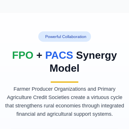
Powerful Collaboration
FPO
+
PACS
Synergy
Model
Farmer Producer Organizations and Primary
Agriculture Credit Societies create a virtuous cycle
that strengthens rural economies through integrated
financial and agricultural support systems.