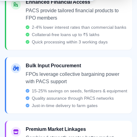
Enhanced Financial Access
PACS provide tailored financial products to
FPO members
2-4% lower interest rates than commercial banks
Collateral-free loans up to ₹5 lakhs
Quick processing within 3 working days
Bulk Input Procurement
FPOs leverage collective bargaining power
with PACS support
15-25% savings on seeds, fertilizers & equipment
Quality assurance through PACS networks
Just-in-time delivery to farm gates
Premium Market Linkages