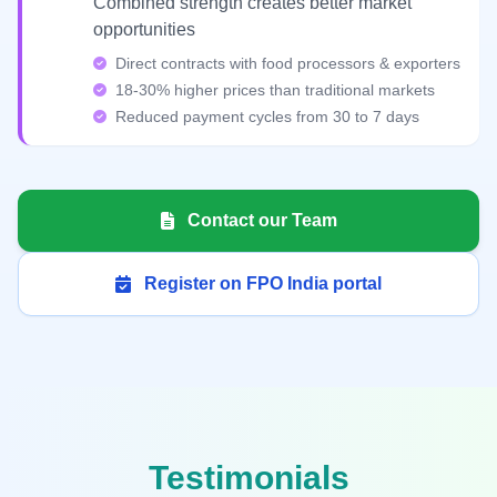
Combined strength creates better market
opportunities
Direct contracts with food processors & exporters
18-30% higher prices than traditional markets
Reduced payment cycles from 30 to 7 days
Contact our Team
Register on FPO India portal
Testimonials