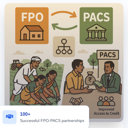
100+
Successful FPO-PACS partnerships