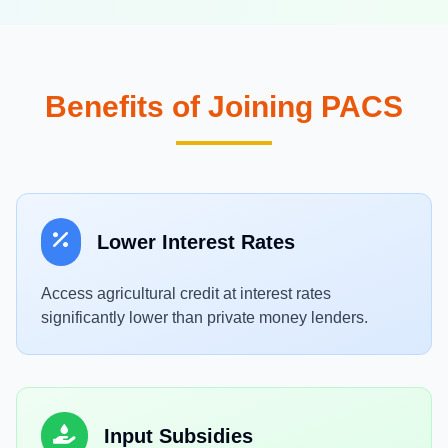
Benefits of Joining PACS
Lower Interest Rates
Access agricultural credit at interest rates
significantly lower than private money lenders.
Input Subsidies