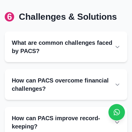
Cooperative Banks:
6
Challenges & Solutions
Technical Training
NABARD:
FPOs:
Crop management
NGOs:
Input optimization
Government Agencies:
What are common challenges faced
Post-harvest techniques
by PACS?
Organic farming
Operational Challenges
Loan defaults by members
How can PACS overcome financial
Limited funds for lending
challenges?
Poor record-keeping
Low member participation
Loan Defaults
Strict loan assessments
How can PACS improve record-
External Challenges
Peer monitoring systems
keeping?
Flexible repayment plans