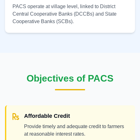
PACS operate at village level, linked to District
Central Cooperative Banks (DCCBs) and State
Cooperative Banks (SCBs).
Objectives of PACS
Affordable Credit
Provide timely and adequate credit to farmers
at reasonable interest rates.