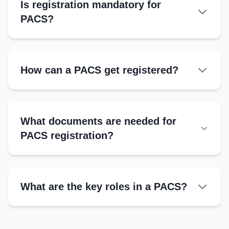
Is registration mandatory for
PACS?
How can a PACS get registered?
Authorities
What documents are needed for
Registrar of Cooperative Societies
PACS registration?
District Cooperative Office
NABARD-supported agencies
State Cooperative Departments
What are the key roles in a PACS?
Steps
President
Submit application with bylaws