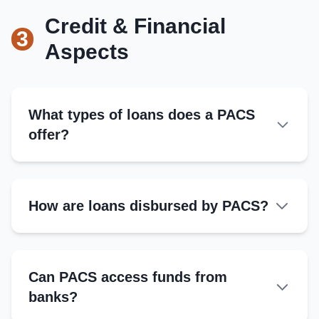
Leads meetings, represents PACS, ensures
compliance
Provide member details and shares
Credit & Financial
3
Obtain registration certificate
Aspects
Link with cooperative banks
Secretary
Maintains records, handles correspondence
What types of loans does a PACS
offer?
Treasurer
Manages funds, tracks financial transactions
Short-term Loans:
How are loans disbursed by PACS?
Medium-term Loans:
Kisan Credit Card (KCC):
Can PACS access funds from
Emergency Loans:
banks?