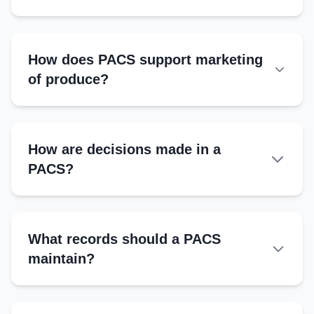
Transparent financial updates
Digital record-keeping (if possible)
Compliance with cooperative laws
How does PACS support marketing
of produce?
How are decisions made in a
PACS?
Managing Committee:
What records should a PACS
General Body Meetings:
maintain?
Majority Vote:
Essential Records
Quorum: