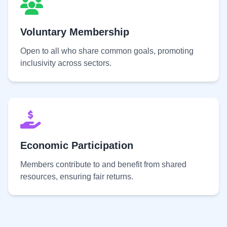
Voluntary Membership
Open to all who share common goals, promoting
inclusivity across sectors.
Economic Participation
Members contribute to and benefit from shared
resources, ensuring fair returns.