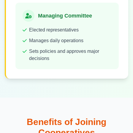
Managing Committee
Elected representatives
Manages daily operations
Sets policies and approves major
decisions
Benefits of Joining
Cooperatives