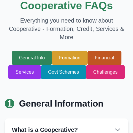
Cooperative FAQs
Everything you need to know about
Cooperative - Formation, Credit, Services &
More
General Info
Formation
Financial
Services
Govt Schemes
Challenges
1
General Information
What is a Cooperative?