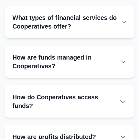
Secretary
Manages records, correspondence
What types of financial services do
Cooperatives offer?
Treasurer
Handles financial transactions
How are funds managed in
Cooperatives?
Records Maintained
Member register
How do Cooperatives access
Financial ledger
funds?
Loan and savings records
Minutes book
How are profits distributed?