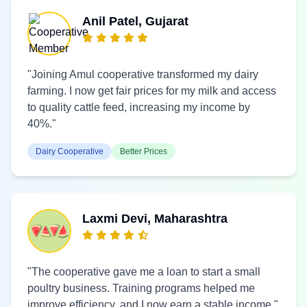
Anil Patel, Gujarat
"Joining Amul cooperative transformed my dairy
farming. I now get fair prices for my milk and access
to quality cattle feed, increasing my income by
40%."
Dairy Cooperative
Better Prices
Laxmi Devi, Maharashtra
"The cooperative gave me a loan to start a small
poultry business. Training programs helped me
improve efficiency, and I now earn a stable income."