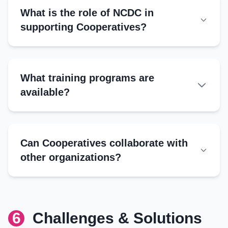
Applications:
What is the role of NCDC in
Requirements:
Other Support
supporting Cooperatives?
Subsidies for inputs
Grants for infrastructure
Training by NCUI
What training programs are
Digitalization initiatives
available?
Management Training
Governance
Can Cooperatives collaborate with
Financial management
other organizations?
Digital tools
FPOs:
Banks:
Technical Training
NGOs:
6
Challenges & Solutions
Government:
Production techniques