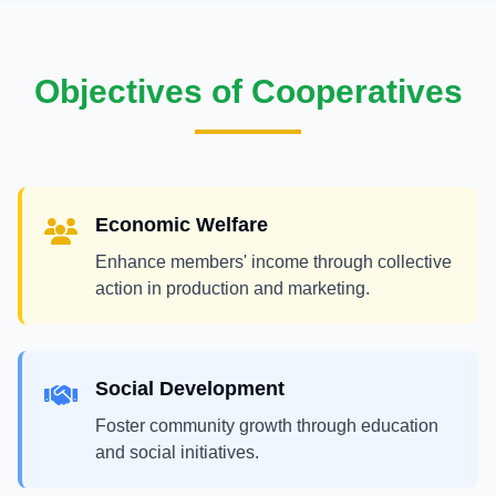
Objectives of Cooperatives
Economic Welfare
Enhance members' income through collective
action in production and marketing.
Social Development
Foster community growth through education
and social initiatives.