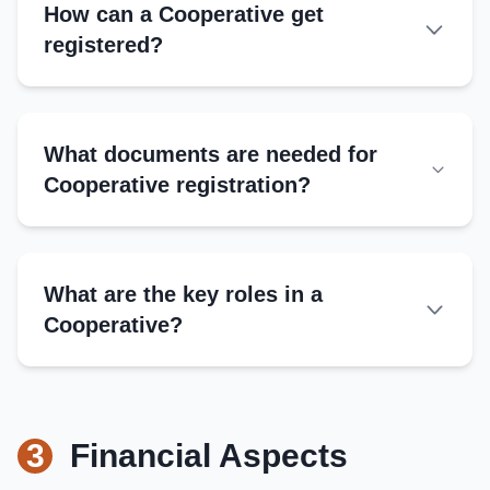
How can a Cooperative get
registered?
Authorities
What documents are needed for
Registrar of Cooperative Societies
Cooperative registration?
State Cooperative Department
NCDC for multi-state cooperatives
What are the key roles in a
Steps
Cooperative?
Submit application with bylaws
Provide member details and shares
President
Obtain registration certificate
Leads meetings, represents cooperative
Link with cooperative banks or federations
3
Financial Aspects