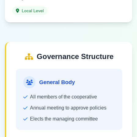
Local Level
Governance Structure
General Body
All members of the cooperative
Annual meeting to approve policies
Elects the managing committee