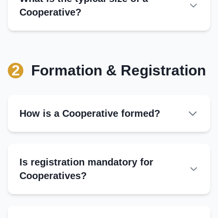
Cooperative?
Input Supply:
Community Benefits:
2
Formation & Registration
Dividends:
How is a Cooperative formed?
Is registration mandatory for
Cooperatives?