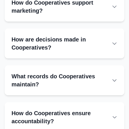
How do Cooperatives support
marketing?
How are decisions made in
Cooperatives?
General Body:
Managing Committee:
What records do Cooperatives
One Member, One Vote:
maintain?
Quorum:
Essential Records
Member register
How do Cooperatives ensure
Financial ledger
accountability?
Loan and savings records