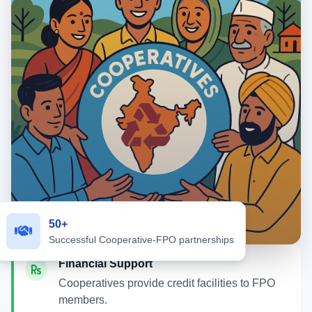
50+
Successful Cooperative-FPO partnerships
Financial Support
Cooperatives provide credit facilities to FPO
members.