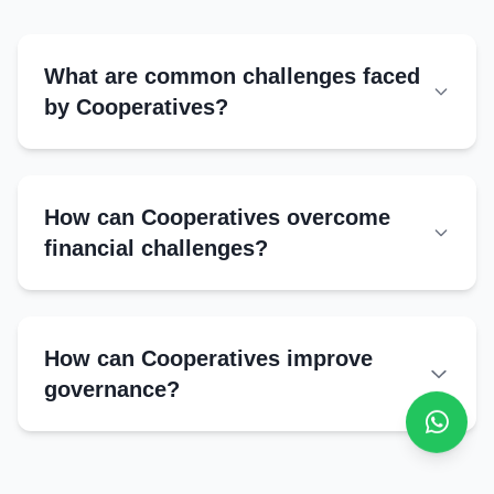
Marketing strategies
Quality control
What are common challenges faced
by Cooperatives?
Operational Challenges
Mismanagement
How can Cooperatives overcome
Limited technology adoption
financial challenges?
Low member participation
External Challenges
How can Cooperatives improve
Political interference
governance?
Market competition
Regulatory complexities