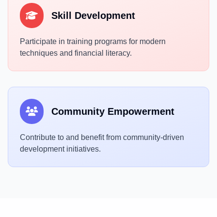
Skill Development
Participate in training programs for modern
techniques and financial literacy.
Community Empowerment
Contribute to and benefit from community-driven
development initiatives.