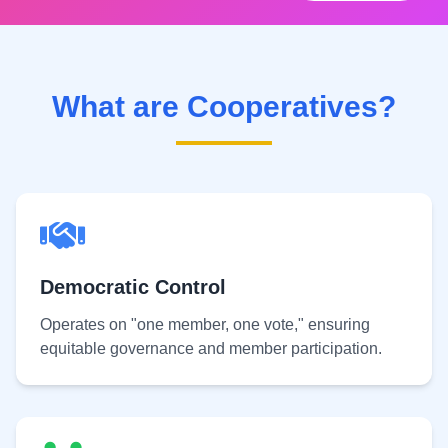
What are Cooperatives?
Democratic Control
Operates on "one member, one vote," ensuring
equitable governance and member participation.