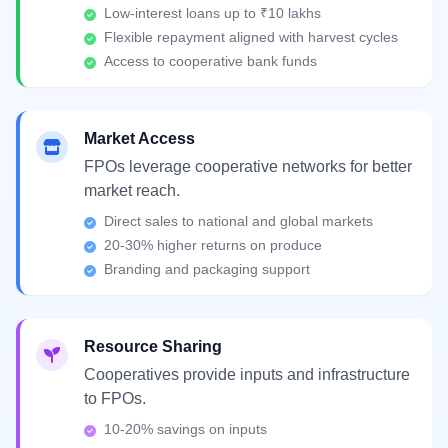
Low-interest loans up to ₹10 lakhs
Flexible repayment aligned with harvest cycles
Access to cooperative bank funds
Market Access
FPOs leverage cooperative networks for better
market reach.
Direct sales to national and global markets
20-30% higher returns on produce
Branding and packaging support
Resource Sharing
Cooperatives provide inputs and infrastructure
to FPOs.
10-20% savings on inputs