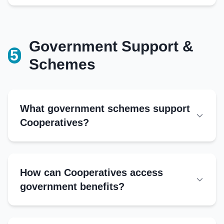
Minutes book
Government Support &
Additional Records
5
Schemes
Transaction logs
Input supply records
Audit reports
Correspondence file
What government schemes support
Cooperatives?
National Programs
NCDC schemes
How can Cooperatives access
Interest Subvention Scheme
government benefits?
Rashtriya Krishi Vikas Yojana
Authorities:
AMUL model replication