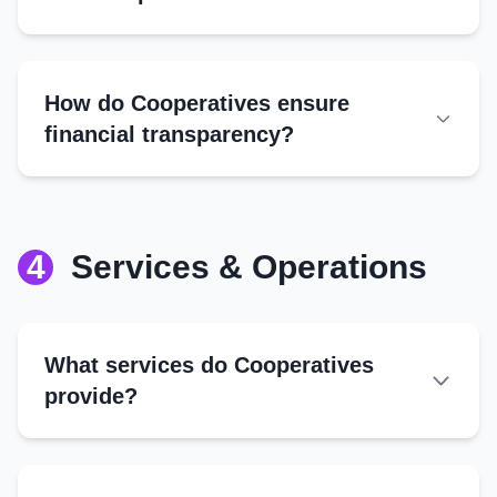
Best Practices
Dividends:
Annual audits
Reserves:
Transparent reporting
Community Fund:
How do Cooperatives ensure
Joint account signatures
Bonuses:
financial transparency?
Digital tools (where applicable)
4
Services & Operations
What services do Cooperatives
provide?