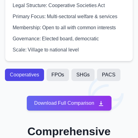
Legal Structure:
Cooperative Societies Act
Primary Focus:
Multi-sectoral welfare & services
Membership:
Open to all with common interests
Governance:
Elected board, democratic
Scale:
Village to national level
Cooperatives
FPOs
SHGs
PACS
Download Full Comparison
Comprehensive