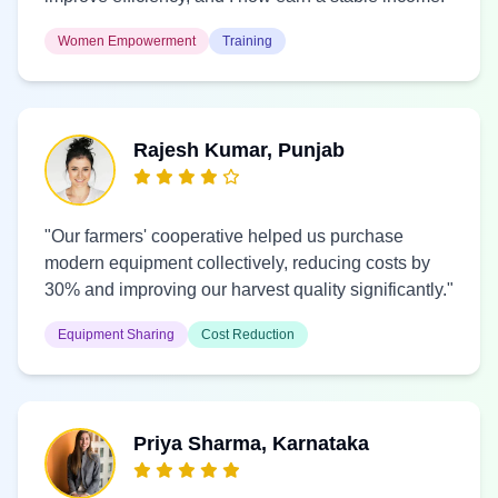
Women Empowerment
Training
Rajesh Kumar, Punjab
"Our farmers' cooperative helped us purchase
modern equipment collectively, reducing costs by
30% and improving our harvest quality significantly."
Equipment Sharing
Cost Reduction
Priya Sharma, Karnataka