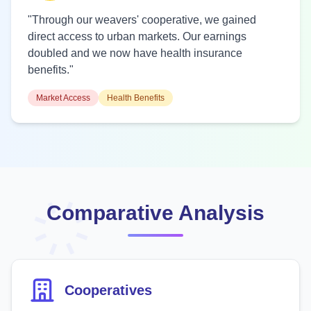
"Through our weavers' cooperative, we gained
direct access to urban markets. Our earnings
doubled and we now have health insurance
benefits."
Market Access
Health Benefits
Comparative Analysis
Cooperatives