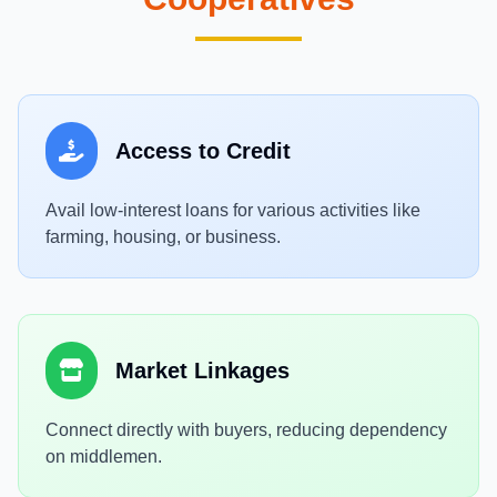
Access to Credit
Avail low-interest loans for various activities like
farming, housing, or business.
Market Linkages
Connect directly with buyers, reducing dependency
on middlemen.