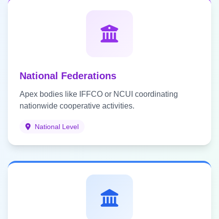
National Federations
Apex bodies like IFFCO or NCUI coordinating
nationwide cooperative activities.
National Level