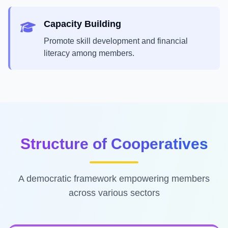
Capacity Building
Promote skill development and financial
literacy among members.
Structure of Cooperatives
A democratic framework empowering members
across various sectors