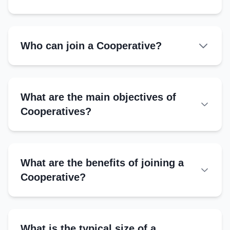
Who can join a Cooperative?
What are the main objectives of
Cooperatives?
What are the benefits of joining a
Cooperative?
Financial Access:
Market Support:
What is the typical size of a