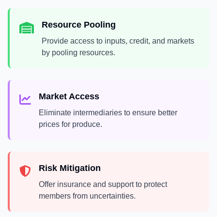
Resource Pooling
Provide access to inputs, credit, and markets
by pooling resources.
Market Access
Eliminate intermediaries to ensure better
prices for produce.
Risk Mitigation
Offer insurance and support to protect
members from uncertainties.