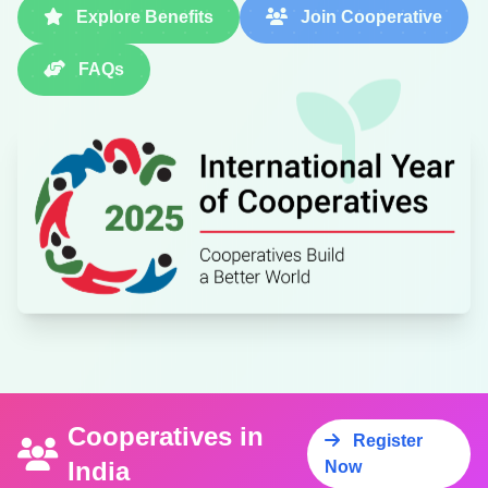
Explore Benefits
Join Cooperative
FAQs
Cooperatives in
Register
India
Now