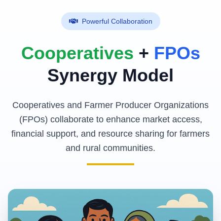
Powerful Collaboration
Cooperatives
+
FPOs
Synergy Model
Cooperatives and Farmer Producer Organizations
(FPOs) collaborate to enhance market access,
financial support, and resource sharing for farmers
and rural communities.