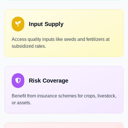
Input Supply
Access quality inputs like seeds and fertilizers at
subsidized rates.
Risk Coverage
Benefit from insurance schemes for crops, livestock,
or assets.