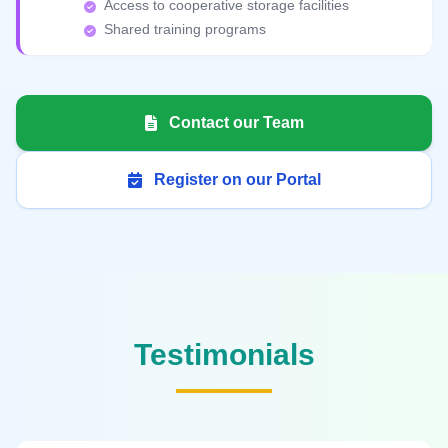
Access to cooperative storage facilities
Shared training programs
Contact our Team
Register on our Portal
Testimonials