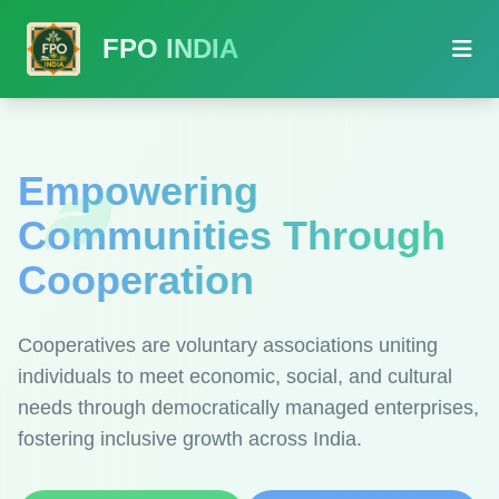
FPO INDIA
Empowering
Communities Through
Cooperation
Cooperatives are voluntary associations uniting
individuals to meet economic, social, and cultural
needs through democratically managed enterprises,
fostering inclusive growth across India.