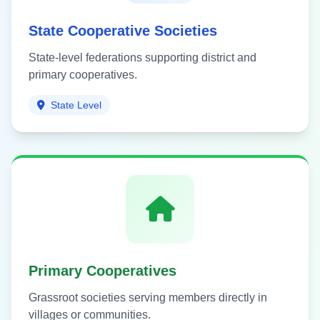
State Cooperative Societies
State-level federations supporting district and
primary cooperatives.
State Level
Primary Cooperatives
Grassroot societies serving members directly in
villages or communities.